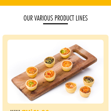
OUR VARIOUS PRODUCT LINES