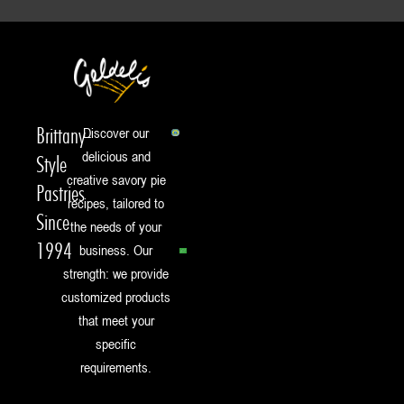
Brittany-
Discover our
delicious and
Style
creative savory pie
Pastries
recipes, tailored to
Since
the needs of your
1994
business. Our
strength: we provide
customized products
that meet your
specific
requirements.