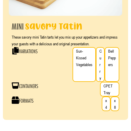
Savory Tatin
MINI
These savory mini Tatin tarts let you mix up your appetizers and impress
your guests with a delicious and original presentation.
VARIATIONS
Sun-
C
Bell
Kissed
u
Pepp
Vegetables
r
ers
r
y
CONTAINERS
CPET
Tray
FORMATS
x
x
4
8