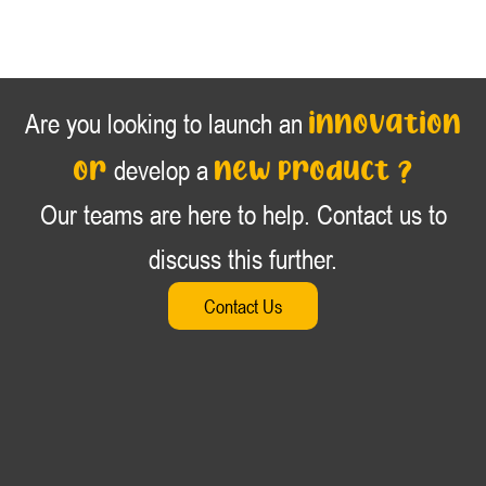
innovation
Are you looking to launch an
or
new product ?
develop a
Our teams are here to help. Contact us to
discuss this further.
Contact Us