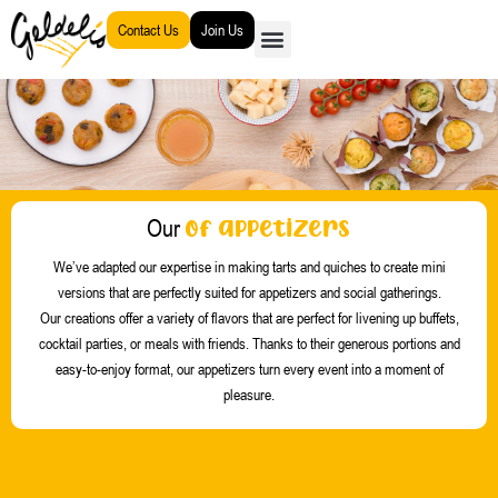
Go
Contact Us
Join Us
to
content
of appetizers
Our
We’ve adapted our expertise in making tarts and quiches to create mini
versions that are perfectly suited for appetizers and social gatherings.
Our creations offer a variety of flavors that are perfect for livening up buffets,
cocktail parties, or meals with friends.
Thanks to their generous portions and
easy-to-enjoy format, our appetizers turn every event into a moment of
pleasure.