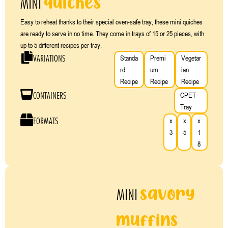
quiches
MINI
Easy to reheat thanks to their special oven-safe tray, these mini quiches
are ready to serve in no time. They come in trays of 15 or 25 pieces, with
up to 5 different recipes per tray.
VARIATIONS
Standa
Premi
Vegetar
rd
um
ian
Recipe
Recipe
Recipe
CONTAINERS
CPET
Tray
FORMATS
x
x
x
3
5
1
8
savory
MINI
muffins