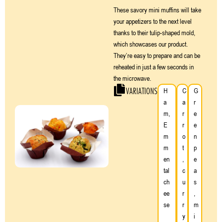
These savory mini muffins will take
your appetizers to the next level
thanks to their tulip-shaped mold,
which showcases our product.
They’re easy to prepare and can be
reheated in just a few seconds in
the microwave.
VARIATIONS
H
C
G
a
a
r
m,
r
e
E
r
e
m
o
n
m
t
p
en
,
e
tal
c
a
ch
u
s
ee
r
,
se
r
m
y
i