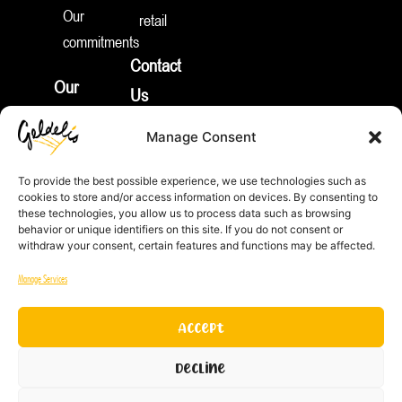
e
Our
retail
d
I
commitments
n
Contact
Our
Us
products
Join
Manage Consent
News
Us
Appetizers
To provide the best possible experience, we use technologies such as
Pies
cookies to store and/or access information on devices. By consenting to
REP
these technologies, you allow us to process data such as browsing
&
ID:
behavior or unique identifiers on this site. If you do not consent or
FR212132_01JTNV
withdraw your consent, certain features and functions may be affected.
More
Equality
Sweet
Manage Services
Index
Treats
Men /
Pie
Accept
Women
crust
Decline
to be