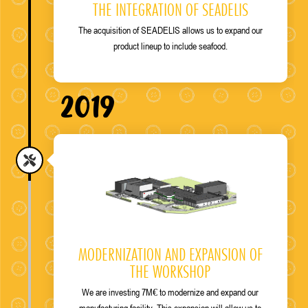
THE INTEGRATION OF SEADELIS
The acquisition of SEADELIS allows us to expand our
product lineup to include seafood.
2019
MODERNIZATION AND EXPANSION OF
THE WORKSHOP
We are investing 7M€ to modernize and expand our
manufacturing facility. This expansion will allow us to