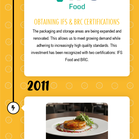
OBTAINING IFS & BRC CERTIFICATIONS
The packaging and storage areas are being expanded and
renovated. This allows us to meet growing demand while
adhering to increasingly high quality standards. This
investment has been recognized with two certifications: IFS
Food and BRC.
2011