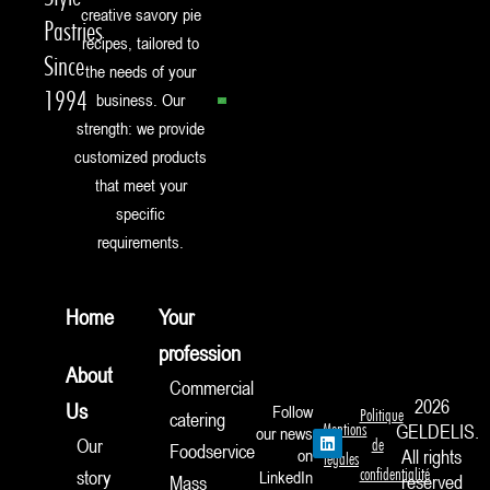
creative savory pie
Pastries
recipes, tailored to
Since
the needs of your
1994
business. Our
strength: we provide
customized products
that meet your
specific
requirements.
Home
Your
profession
About
Commercial
2026
Us
Follow
Politique
catering
Mentions
GELDELIS.
our news
L
Our
de
Foodservice
i
on
All rights
légales
n
confidentialité
story
LinkedIn
reserved
Mass
k