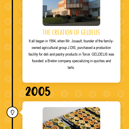
THE CREATION OF GELDELIS
It all began in 1994, when Mr. Jouault, founder of the family-
owned agricultural group J.DIS, purchased a production
facility for deli and pastry products in Torcé. GELDELIS was
founded: a Breton company specializing in quiches and
tarts.
2005