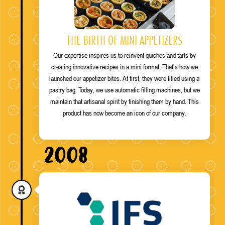
THE BIRTH OF MINI APPETIZERS
Our expertise inspires us to reinvent quiches and tarts by
creating innovative recipes in a mini format. That’s how we
launched our appetizer bites. At first, they were filled using a
pastry bag. Today, we use automatic filling machines, but we
maintain that artisanal spirit by finishing them by hand. This
product has now become an icon of our company.
2008