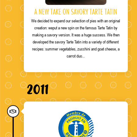
A NEW TAKE ON SAVORY TARTE TATIN
We decided to expand our selection of pies with an original
creation
: we
put a new spin on the famous Tarte Tatin by
making a savory version. It was a huge success. We then
developed the savory Tarte Tatin into a variety of different
recipes: summer vegetables, zucchini and goat cheese, a
carrot duo...
2011