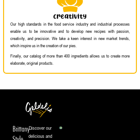
Creativity
Our high standards in the food service industry and industrial processes
enable us to be innovative and to develop new recipes with passion,
creativity, and precision. We take a keen interest in new market trends,
which inspire us in the creation of our pies.
Finally, our catalog of more than 400 ingredients allows us to create more
elaborate, original products.
Brittany-
Discover our
delicious and
Style