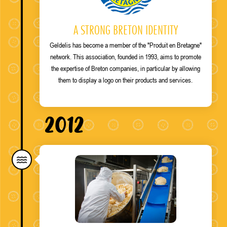
A STRONG BRETON IDENTITY
Geldelis has become a member of the "Produit en Bretagne"
network. This association, founded in 1993, aims to promote
the expertise of Breton companies, in particular by allowing
them to display a logo on their products and services.
2012