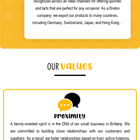
recognized across all retail channels for offering quiches
and tarts that are perfect for any occasion. As a Breton
company, we export our products to many countries,
including Germany, Switzerland, Japan, and Hong Kong…
values
OUR
Proximity
A family-oriented spirit is in the DNA of our small business in Brittany. We
are committed to building close relationships with our customers and
suppliers. As a result, we foster relationships based on trust, active listening,