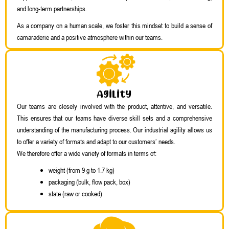
and long-term partnerships.
As a company on a human scale, we foster this mindset to build a sense of
camaraderie and a positive atmosphere within our teams.
Agility
Our teams are closely involved with the product, attentive, and versatile.
This ensures that our teams have diverse skill sets and a comprehensive
understanding of the manufacturing process. Our industrial agility allows us
to offer a variety of formats and adapt to our customers’ needs.
We therefore offer a wide variety of formats in terms of:
weight (from 9 g to 1.7 kg)
packaging (bulk, flow pack, box)
state (raw or cooked)