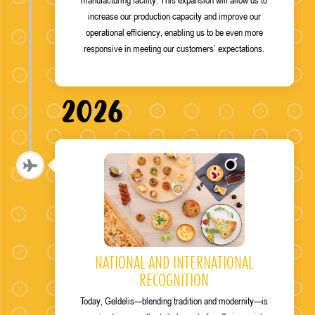
increase our production capacity and improve our
operational efficiency, enabling us to be even more
responsive in meeting our customers’ expectations.
2026
NATIONAL AND INTERNATIONAL
RECOGNITION
Today, Geldelis—blending tradition and modernity—is