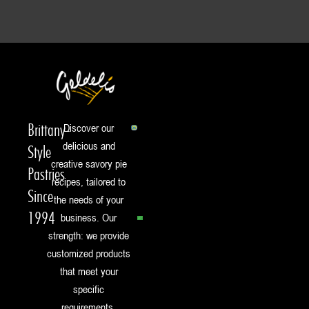
Brittany-
Discover our
delicious and
Style
creative savory pie
Pastries
recipes, tailored to
Since
the needs of your
1994
business. Our
strength: we provide
customized products
that meet your
specific
requirements.