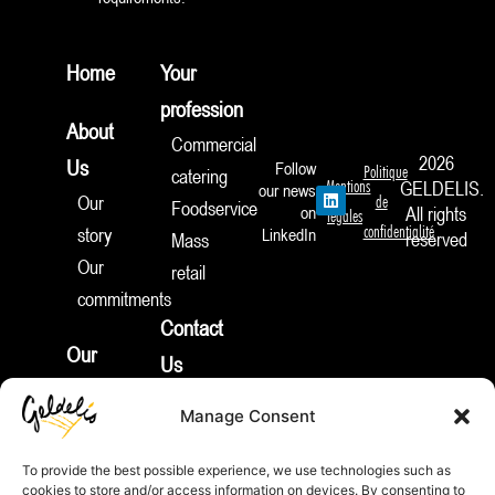
Home
Your
profession
About
Commercial
2026
Us
Follow
Politique
catering
Mentions
GELDELIS.
our news
L
Our
de
Foodservice
i
on
All rights
légales
n
confidentialité
story
LinkedIn
reserved
Mass
k
e
Our
retail
d
I
commitments
n
Contact
Our
Us
products
Join
Manage Consent
News
Us
Appetizers
To provide the best possible experience, we use technologies such as
Pies
cookies to store and/or access information on devices. By consenting to
REP