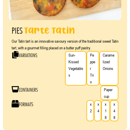
Tarte Tatin
PIES
Our Tatin tart is an innovative savoury version of the traditional sweet Tatin
tart, with a gourmet filling placed on a butter puff pastry.
VARIATIONS
Sun-
Pe
Carame
Kissed
ppe
lized
Vegetable
r
Onions
s
Tri
o
CONTAINERS
Paper
cup
FORMATS
x
x
x
x
2
4
1
4
8
8