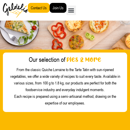
Go
Contact Us
Join Us
to
content
Pies & More
Our selection of
From the classic Quiche Lorraine to the Tarte Tatin with sun-ripened
vegetables, we offer a wide variety of recipes to suit every taste. Available in
various sizes, from 100 g to 1.8 kg, our products are perfect for both the
foodservice industry and everyday indulgent moments.
Each recipe is prepared using a semi-artisanal method, drawing on the
expertise of our employees.