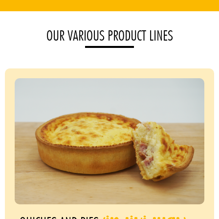
OUR VARIOUS PRODUCT LINES