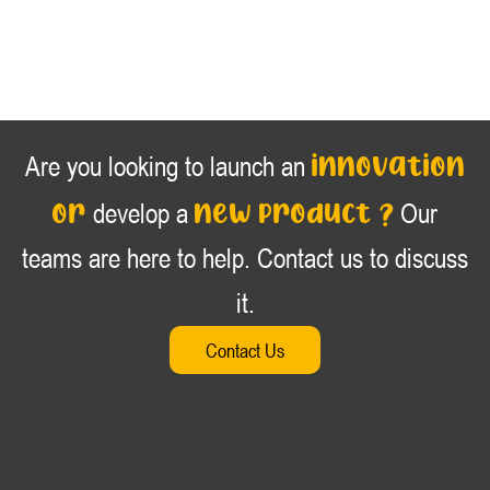
innovation
Are you looking to launch an
or
new product ?
develop a
Our
teams are here to help. Contact us to discuss
it.
Contact Us