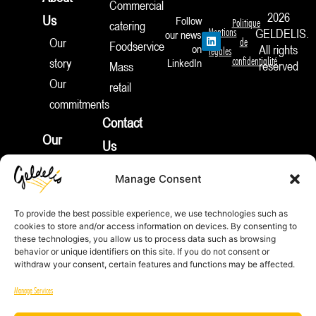
Commercial
2026
Us
Follow
Politique
catering
Mentions
GELDELIS.
our news
L
Our
de
Foodservice
i
on
All rights
légales
n
confidentialité
story
LinkedIn
reserved
Mass
k
e
Our
retail
d
I
commitments
n
Contact
Our
Us
products
Join
Manage Consent
News
Us
Appetizers
To provide the best possible experience, we use technologies such as
Pies
cookies to store and/or access information on devices. By consenting to
REP
these technologies, you allow us to process data such as browsing
&
ID:
behavior or unique identifiers on this site. If you do not consent or
FR212132_01JTNV
withdraw your consent, certain features and functions may be affected.
More
Equality
Sweet
Manage Services
Index
Treats