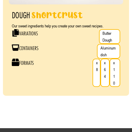
shortcrust
DOUGH
Our sweet ingredients help you create your own sweet recipes.
VARIATIONS
Butter
Dough
CONTAINERS
Aluminum
dish
FORMATS
x
x
x
8
6
1
4
1
0