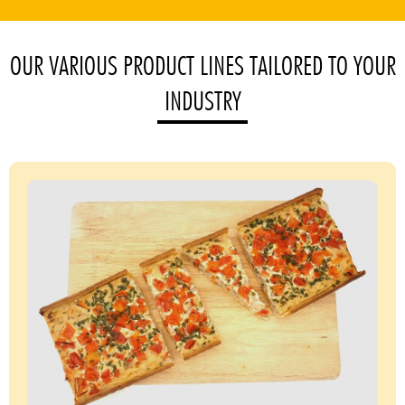
OUR VARIOUS PRODUCT LINES TAILORED TO YOUR
INDUSTRY