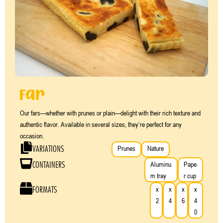
Far
Our fars—whether with prunes or plain—delight with their rich texture and
authentic flavor. Available in several sizes, they’re perfect for any
occasion.
VARIATIONS
Prunes
Nature
CONTAINERS
Aluminu
Pape
m tray
r cup
FORMATS
x
x
x
x
2
4
6
4
0