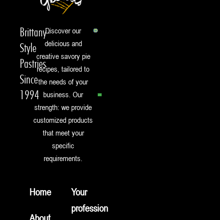
Brittany-
Discover our
delicious and
Style
creative savory pie
Pastries
recipes, tailored to
Since
the needs of your
1994
business. Our
strength: we provide
customized products
that meet your
specific
requirements.
Home
Your
profession
About