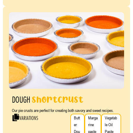
shortcrust
DOUGH
Our pie crusts are perfect for creating both savory and sweet recipes.
VARIATIONS
Butt
Marga
Vegetab
er
rine
le Oil
Dou
paste
Paste