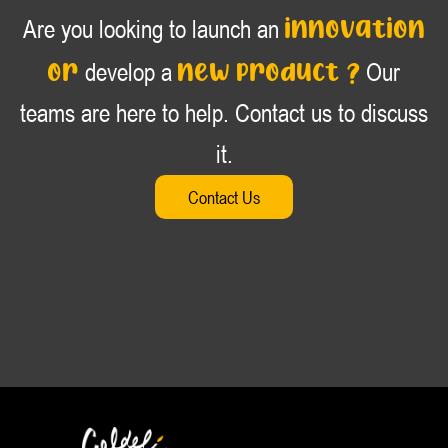
innovation
Are you looking to launch an
or
new product ?
develop a
Our
teams are here to help. Contact us to discuss
it.
Contact Us