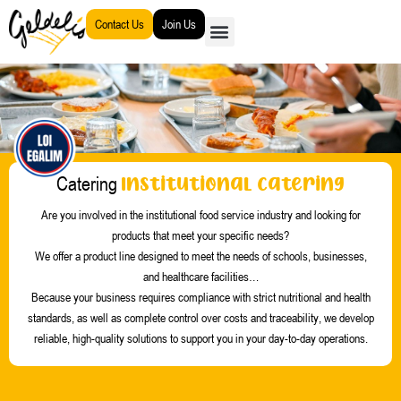
Go
Contact Us
Join Us
to
content
Institutional Catering
Catering
Are you involved in the institutional food service industry and looking for
products that meet your specific needs?
We offer a product line designed to meet the needs of schools, businesses,
and healthcare facilities
…
Because your business requires compliance with strict nutritional and health
standards, as well as complete control over costs and traceability, we develop
reliable, high-quality solutions to support you in your day-to-day operations.